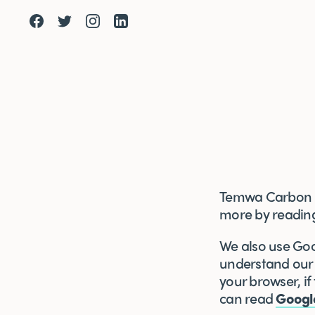
Facebook
Twitter
Instagram
LinkedIn
Temwa Carbon Ba
more by readi
We also use Goog
understand our a
your browser, if
can read
Googl