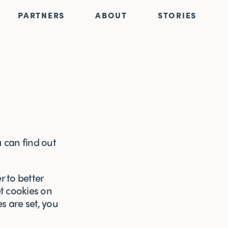
PARTNERS
ABOUT
STORIES
 can find out
r to better
et cookies on
s are set, you