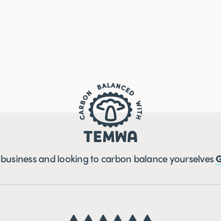
a business and looking to carbon balance yourselves
G