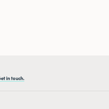
et in touch.