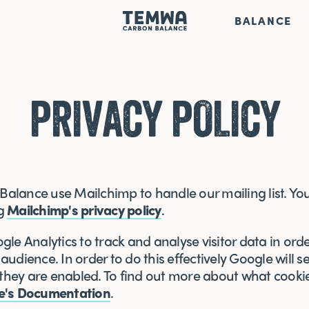
BALANCE
PRIVACY POLICY
lance use Mailchimp to handle our mailing list. You
ng
Mailchimp's privacy policy
.
le Analytics to track and analyse visitor data in orde
udience. In order to do this effectively Google will s
 they are enabled. To find out more about what cookie
e's Documentation
.